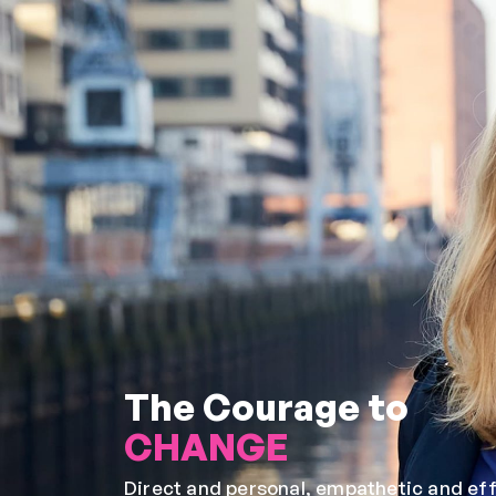
The Courage to
CHANGE
Direct and personal, empathetic and effi