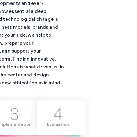
lopments and ever-
how essential a deep
d technological change is
siness models, brands and
t your side, we help to
y, prepare your
, and support your
term. Finding innovative,
olutions is what drives us. In
the center and design
 new ethical focus in mind.