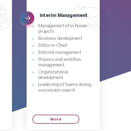
Interim Management
Management of in-house
projects
Business development
Editor-in-Chief
Editorial management
Process and workflow
management
Organizational
development
Leadership of teams during
succession search
g
More