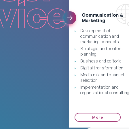
Communication &
Marketing
Development of
communication and
marketing concepts
Strategic and content
planning
Business and editorial
Digital transformation
Media mix and channel
selection
Implementation and
organizational consultin
More