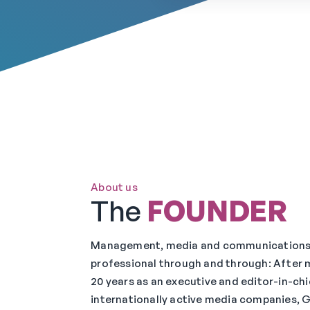
About us
The
FOUNDER
Management, media and communication
professional through and through: After 
20 years as an executive and editor-in-chi
internationally active media companies, G