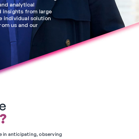
and analytical
 insights from large
 individual solution
from us and our
e
?
 in anticipating, observing