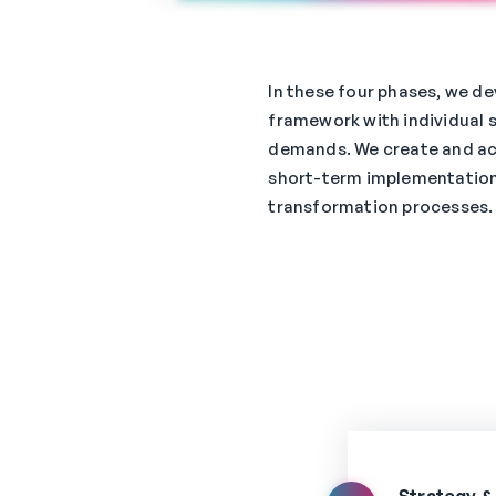
In these four phases, we de
framework with individual 
demands. We create and a
short-term implementation
transformation processes.
Strategy &