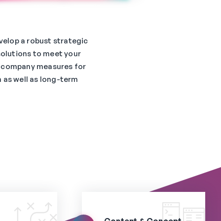
velop a robust strategic
solutions to meet your
ccompany measures for
 as well as long-term
Content & Concept