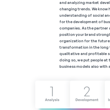
and analyzing market deve
changing trends. We know 
understanding of social an
for the development of bu
companies. As the partner a
position your brand strongl
organization for the future
transformation in the long 
qualitative and profitable s
doing so, we put people at 
business models also with a