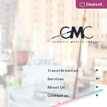
Deutsch
Transformation
Services
About Us
Contact us