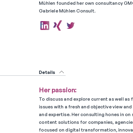
Mühlen founded her own consultancy GM
Gabriele Mühlen Consult.
Details
Her passion:
To discuss and explore current as well as
issues with a fresh and objective view and
and expertise. Her consulting hones in on
content solutions for companies, agencies
focused on digital transformation, innova