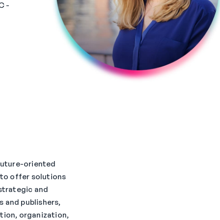
C -
 future-oriented
 to offer solutions
 strategic and
 and publishers,
tion, organization,