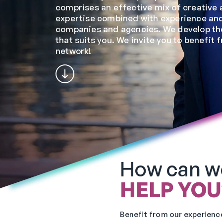
comprises an effective mix of creative 
expertise combined with experience and
companies and agencies. We develop the
that suits you. We invite you to benefit 
network!
How can w
HELP YOU
Benefit from our experience