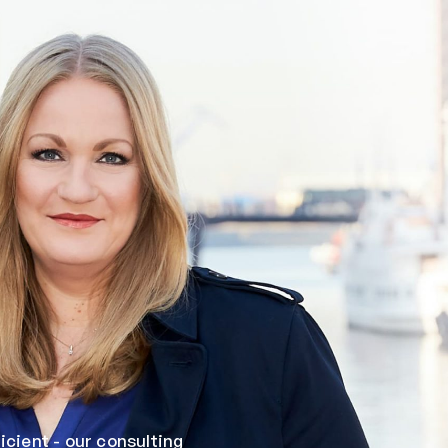
cient - our consulting