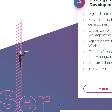
Developme
Digital trans
Business mod
development
Organization
Management
Agile transfo
Work
Change Proc
and Managem
Culture Chan
Innovation
More