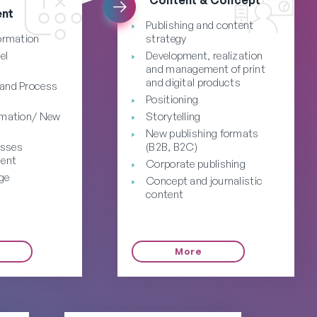
nt
Publishing and content
formation
strategy
el
Development, realization
and management of print
and digital products
 and Process
Positioning
rmation/ New
Storytelling
New publishing formats
esses
(B2B, B2C)
ent
Corporate publishing
ge
Concept and journalistic
content
More