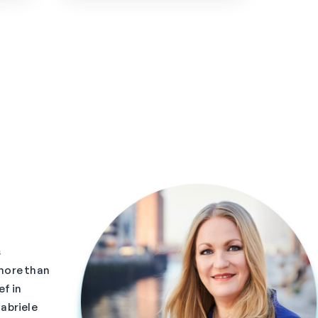
s
more than
ef in
abriele