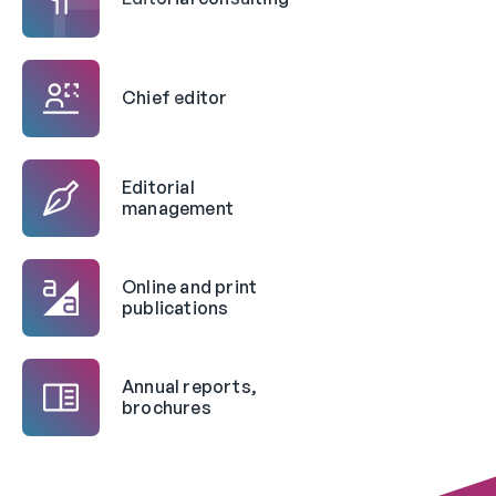
Chief editor
Editorial
management
Online and print
publications
Annual reports,
brochures