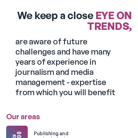
We keep a close
EYE ON
TRENDS,
are aware of future
challenges and have many
years of experience in
journalism and media
management - expertise
from which you will benefit
Our areas
Publishing and