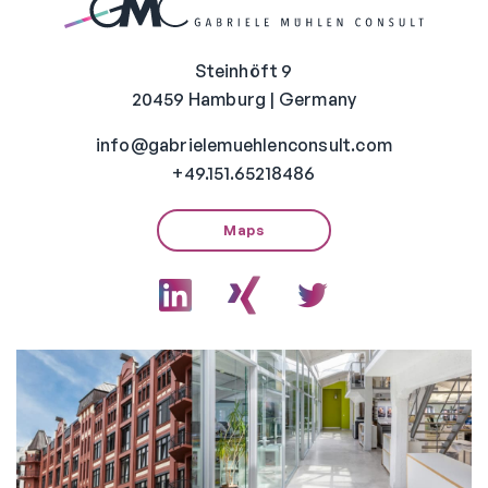
Steinhöft 9
20459 Hamburg | Germany
info@gabrielemuehlenconsult.com
+49.151.65218486
Maps