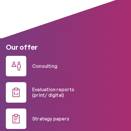
Our offer
Consulting
Evaluation reports
(print/ digital)
Strategy papers