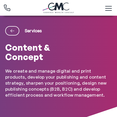
Services
Content &
Concept
We create and manage digital and print
products, develop your publishing and content
strategy, sharpen your positioning, design new
publishing concepts (B2B, B2C) and develop
efficient process and workflow management.