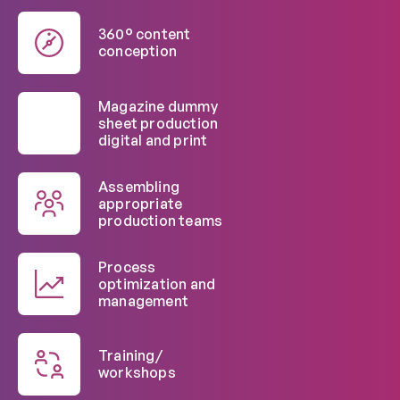
360° content
conception
Magazine dummy
sheet production
digital and print
Assembling
appropriate
production teams
Process
optimization and
management
Training/
workshops