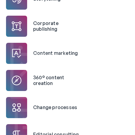
Corporate
publishing
Content marketing
360° content
creation
Change processes
Editorial consulting