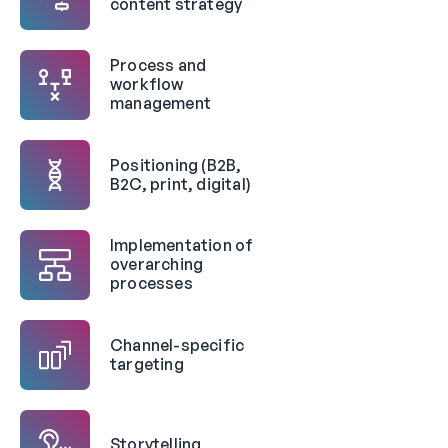
content strategy
Process and
workflow
management
Positioning (B2B,
B2C, print, digital)
Implementation of
overarching
processes
Channel-specific
targeting
Storytelling