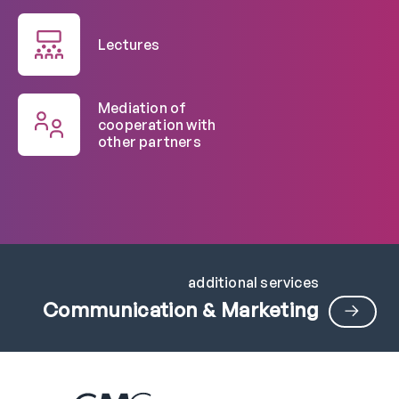
Lectures
Mediation of
cooperation with
other partners
additional services
Communication & Marketing